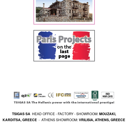
TSIGAS SA
HEAD OFFICE - FACTORY - SHOWROOM:
MOUZAKI,
KARDITSA, GREECE
- ATHENS SHOWROOM:
VRILISIA, ATHENS, GREECE