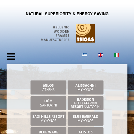
NATURAL SUPERIORITY & ENERGY SAVING