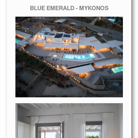
BLUE EMERALD - MYKONOS