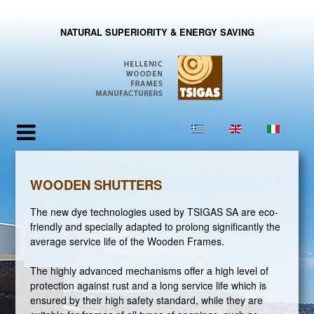
NATURAL SUPERIORITY & ENERGY SAVING
WOODEN SHUTTERS
The new dye technologies used by TSIGAS SA are eco-
friendly and specially adapted to prolong significantly the
average service life of the Wooden Frames.
The highly advanced mechanisms offer a high level of
protection against rust and a long service life which is
ensured by their high safety standard, while they are