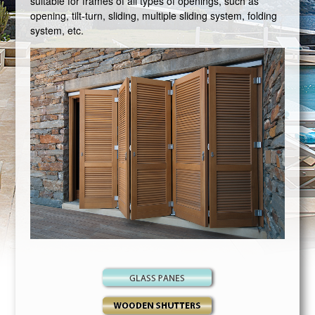
suitable for frames of all types of openings, such as
opening, tilt-turn, sliding, multiple sliding system, folding
system, etc.