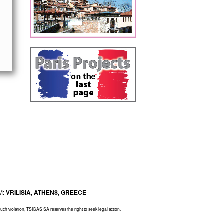
M:
VRILISIA, ATHENS, GREECE
 such violation, TSIGAS SA reserves the right to seek legal action.