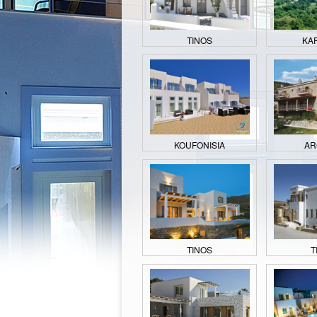
TINOS
KA
KOUFONISIA
AR
TINOS
T