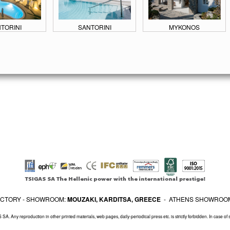
TORINI
SANTORINI
MYKONOS
FACTORY - SHOWROOM:
MOUZAKI, KARDITSA, GREECE
- ATHENS SHOWROO
SA. Any reproduction in other printed materials, web pages, daily-periodical press etc. is strictly forbidden. In case of