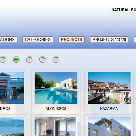
NATURAL SU
CATIONS
CATEGORIES
PROJECTS
PROJECTS '23-'26
NDROS
ALONISSOS
KAZARMA