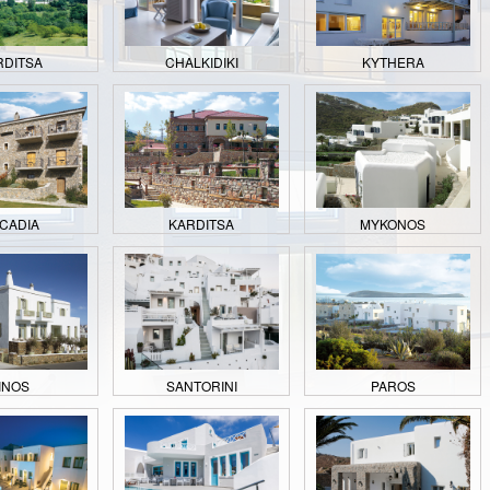
RDITSA
CHALKIDIKI
KYTHERA
CADIA
KARDITSA
MYKONOS
INOS
SANTORINI
PAROS