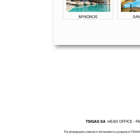
MYKONOS
SAN
TSIGAS SA
HEAD OFFICE - 
The photographic material in this booklet is a property of TSIGAS 