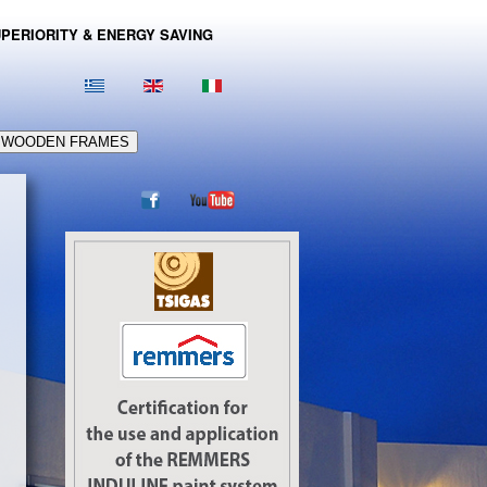
PERIORITY & ENERGY SAVING
WOODEN FRAMES