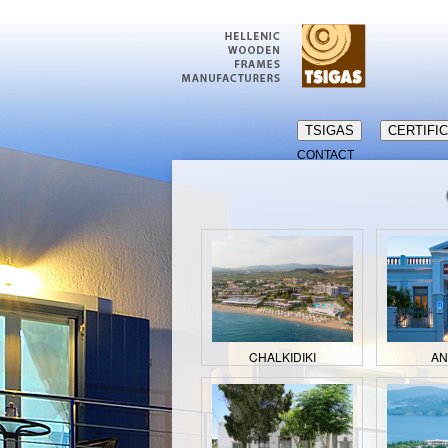
TSIGAS
CERTIFI
CONTACT
CHALKIDIKI
A